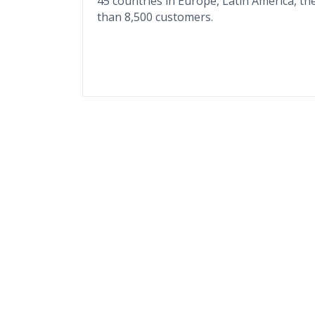
45 countries in Europe, Latin America, the
than 8,500 customers.