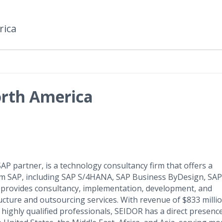
rica
rth America
P partner, is a technology consultancy firm that offers a
om SAP, including SAP S/4HANA, SAP Business ByDesign, SAP
provides consultancy, implementation, development, and
cture and outsourcing services. With revenue of $833 millio
highly qualified professionals, SEIDOR has a direct presence