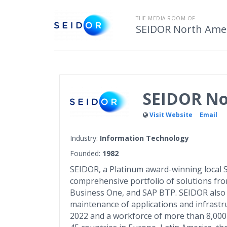
THE MEDIA ROOM OF
SEIDOR North Ame
SEIDOR No
Visit Website
Email
Industry:
Information Technology
Founded:
1982
SEIDOR, a Platinum award-winning local SA
comprehensive portfolio of solutions fr
Business One, and SAP BTP. SEIDOR also 
maintenance of applications and infrastru
2022 and a workforce of more than 8,000 