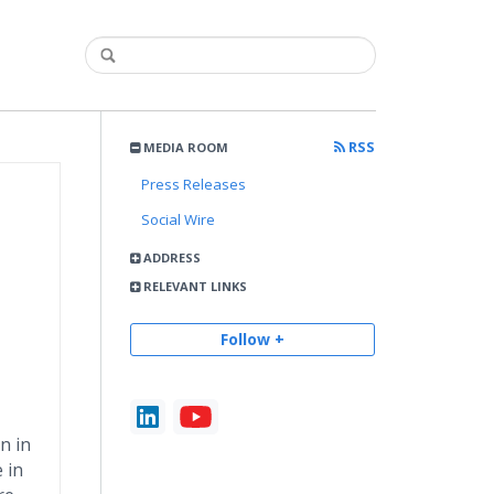
RSS
MEDIA ROOM
Press Releases
Social Wire
ADDRESS
RELEVANT LINKS
Follow +
n in
 in