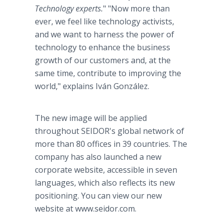
Technology experts.
" "Now more than
ever, we feel like technology activists,
and we want to harness the power of
technology to enhance the business
growth of our customers and, at the
same time, contribute to improving the
world," explains Iván González.
The new image will be applied
throughout SEIDOR's global network of
more than 80 offices in 39 countries. The
company has also launched a new
corporate website, accessible in seven
languages, which also reflects its new
positioning. You can view our new
website at www.seidor.com.