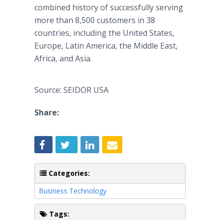
combined history of successfully serving
more than 8,500 customers in 38
countries, including the United States,
Europe, Latin America, the Middle East,
Africa, and Asia.
Source: SEIDOR USA
Share:
Categories:
Business Technology
Tags: