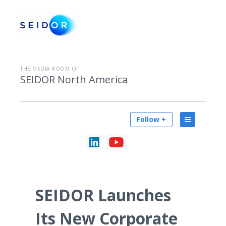
THE MEDIA ROOM OF
SEIDOR North America
Follow +
SEIDOR Launches
Its New Corporate