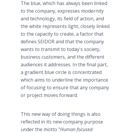
The blue, which has always been linked
to the company, expresses modernity
and technology, its field of action, and
the white represents light, closely linked
to the capacity to create, a factor that
defines SEIDOR and that the company
wants to transmit to today's society,
business customers, and the different
audiences it addresses. In the final part,
a gradient blue circle is concentrated
which aims to underline the importance
of focusing to ensure that any company
or project moves forward.
This new way of doing things is also
reflected in its new company purpose
under the motto "
Human focused