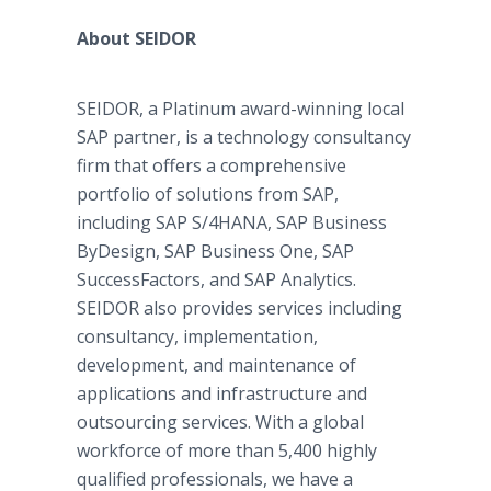
About SEIDOR
SEIDOR, a Platinum award-winning local
SAP partner, is a technology consultancy
firm that offers a comprehensive
portfolio of solutions from SAP,
including SAP S/4HANA, SAP Business
ByDesign, SAP Business One, SAP
SuccessFactors, and SAP Analytics.
SEIDOR also provides services including
consultancy, implementation,
development, and maintenance of
applications and infrastructure and
outsourcing services. With a global
workforce of more than 5,400 highly
qualified professionals, we have a