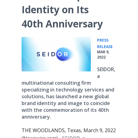
Identity on Its
40th Anniversary
PRESS
•
RELEASE
MAR 9,
2022
SEIDOR,
a
multinational consulting firm
specializing in technology services and
solutions, has launched a new global
brand identity and image to coincide
with the commemoration of its 40th
anniversary.
THE WOODLANDS, Texas, March 9, 2022