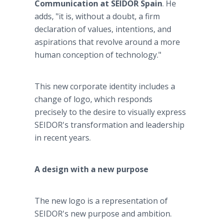
Communication at SEIDOR Spain
. He
adds, "it is, without a doubt, a firm
declaration of values, intentions, and
aspirations that revolve around a more
human conception of technology."
This new corporate identity includes a
change of logo, which responds
precisely to the desire to visually express
SEIDOR's transformation and leadership
in recent years.
A design with a new purpose
The new logo is a representation of
SEIDOR's new purpose and ambition.