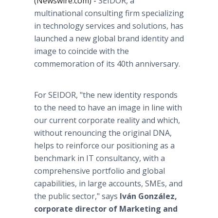
(Newswire.com) -
SEIDOR, a
multinational consulting firm specializing
in technology services and solutions, has
launched a new global brand identity and
image to coincide with the
commemoration of its 40th anniversary.
For SEIDOR, "the new identity responds
to the need to have an image in line with
our current corporate reality and which,
without renouncing the original DNA,
helps to reinforce our positioning as a
benchmark in IT consultancy, with a
comprehensive portfolio and global
capabilities, in large accounts, SMEs, and
the public sector,"
says
Iván González,
corporate director of Marketing and